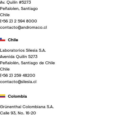
Av. Quilín #5273
Peñalolen, Santiago
Chile
(+56 2) 2 594 8000
contacto@andromaco.cl
Chile
Laboratorios Silesia S.A.
Avenida Quilín 5273
Peñalolén, Santiago de Chile
Chile
(+56 2) 259 48200
contacto@silesia.cl
Colombia
Grünenthal Colombiana S.A.
Calle 93, No. 16-20