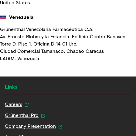
United States
Venezuela
Grünenthal Venezolana Farmacéutica C.A.
Av. Ernesto Blohm y la Estancia. Edificio Centro Banaven.
Torre D. Piso 1. Oficina D-14-01 Urb.
Ciudad Comercial Tamanaco. Chacao Caracas
LATAM, Venezuela
Links
Careers
Grünenthal Pro
Company Presentation