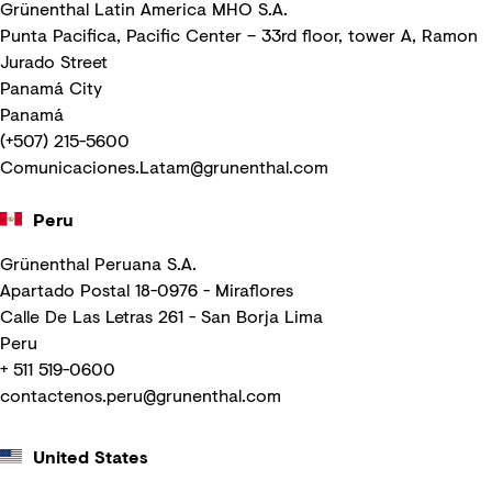
Grünenthal Latin America MHO S.A.
Punta Pacifica, Pacific Center – 33rd floor, tower A, Ramon
Jurado Street
Panamá City
Panamá
(+507) 215-5600
Comunicaciones.Latam@grunenthal.com
Peru
Grünenthal Peruana S.A.
Apartado Postal 18-0976 - Miraflores
Calle De Las Letras 261 - San Borja Lima
Peru
+ 511 519-0600
contactenos.peru@grunenthal.com
United States