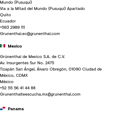
Mundo (Pusuquí)
Via a la Mitad del Mundo (Pusuquí) Apartado
Quito
Ecuador
+593 2989 111
Grunenthal.ec@grunenthal.com
Mexico
Grünenthal de Mexico S.A. de C.V.
Av. Insurgentes Sur No. 2475
Tizapán San Ángel, Álvaro Obregón, 01090 Ciudad de
México, CDMX
México
+52 55 56 41 44 88
Grunenthalteescucha.mx@grunenthal.com
Panama