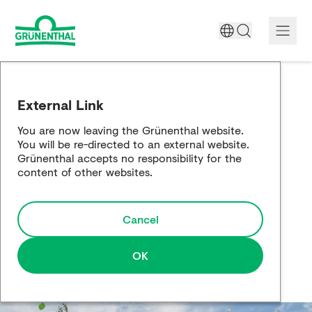
A World Free of Pain
External Link
Company
You are now leaving the Grünenthal website.
You will be re-directed to an external website.
Science
Grünenthal accepts no responsibility for the
content of other websites.
Partnering
Cancel
Responsibility
Media
OK
Careers