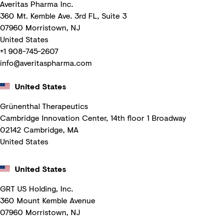
Averitas Pharma Inc.
360 Mt. Kemble Ave. 3rd FL, Suite 3
07960 Morristown, NJ
United States
+1 908-745-2607
info@averitaspharma.com
United States
Grünenthal Therapeutics
Cambridge Innovation Center, 14th floor 1 Broadway
02142 Cambridge, MA
United States
United States
GRT US Holding, Inc.
360 Mount Kemble Avenue
07960 Morristown, NJ