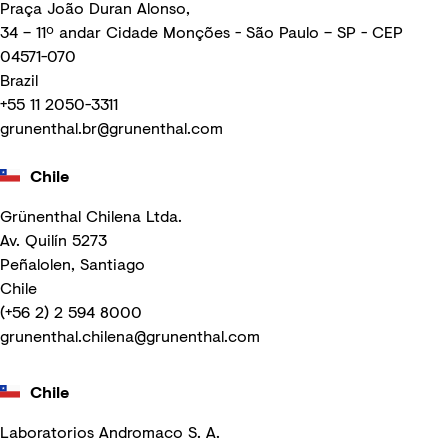
Praça João Duran Alonso,
34 – 11º andar Cidade Monções - São Paulo – SP - CEP
04571-070
Brazil
+55 11 2050-3311
grunenthal.br@grunenthal.com
Chile
Grünenthal Chilena Ltda.
Av. Quilín 5273
Peñalolen, Santiago
Chile
(+56 2) 2 594 8000
grunenthal.chilena@grunenthal.com
Chile
Laboratorios Andromaco S. A.