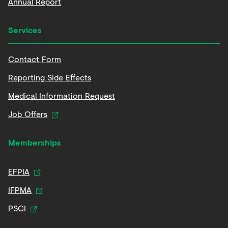
Annual Report
Services
Contact Form
Reporting Side Effects
Medical Information Request
Job Offers
Memberships
EFPIA
IFPMA
PSCI