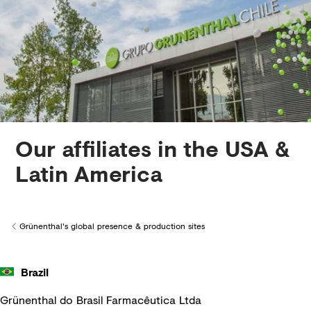
Creditors
Our affiliates in the USA &
Latin America
Grünenthal's global presence & production sites
Back to
Brazil
Grünenthal do Brasil Farmacêutica Ltda