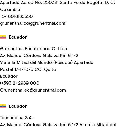
Apartado Aéreo No. 250381 Santa Fé de Bogotá, D. C.
Colombia
+57 6016185550
grunenthal.co@grunenthal.com
Ecuador
Grünenthal Ecuatoriana C. Ltda.
Av. Manuel Córdova Galarza Km 6 1/2
Via a la Mitad del Mundo (Pusuquí) Apartado
Postal 17-17-075 CCI Quito
Ecuador
(+593 2) 2989 000
Grunenthal.ec@grunenthal.com
Ecuador
Tecnandina S.A.
Av. Manuel Córdova Galarza Km 6 1/2 Vía a la Mitad del