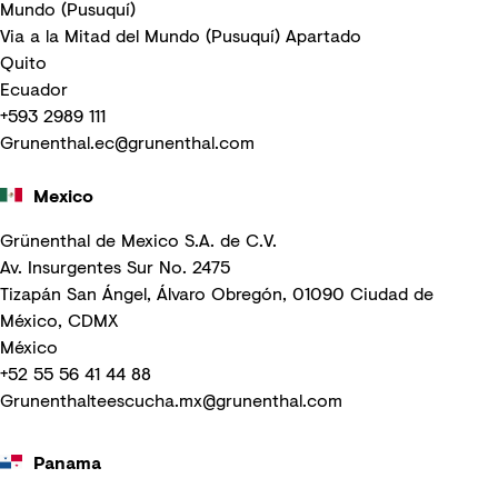
Mundo (Pusuquí)
Via a la Mitad del Mundo (Pusuquí) Apartado
Quito
Ecuador
+593 2989 111
Grunenthal.ec@grunenthal.com
Mexico
Grünenthal de Mexico S.A. de C.V.
Av. Insurgentes Sur No. 2475
Tizapán San Ángel, Álvaro Obregón, 01090 Ciudad de
México, CDMX
México
+52 55 56 41 44 88
Grunenthalteescucha.mx@grunenthal.com
Panama