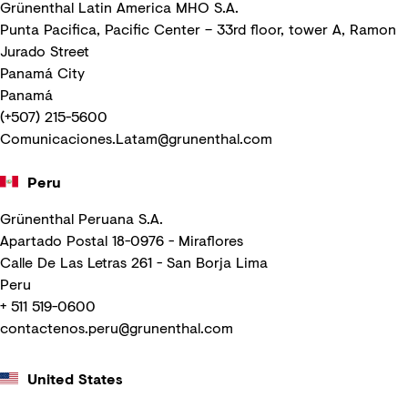
Grünenthal Latin America MHO S.A.
Punta Pacifica, Pacific Center – 33rd floor, tower A, Ramon
Jurado Street
Panamá City
Panamá
(+507) 215-5600
Comunicaciones.Latam@grunenthal.com
Peru
Grünenthal Peruana S.A.
Apartado Postal 18-0976 - Miraflores
Calle De Las Letras 261 - San Borja Lima
Peru
+ 511 519-0600
contactenos.peru@grunenthal.com
United States