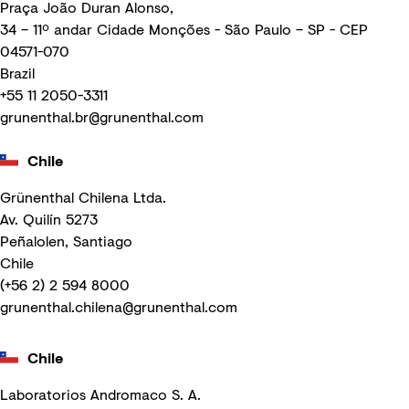
Praça João Duran Alonso,
34 – 11º andar Cidade Monções - São Paulo – SP - CEP
04571-070
Brazil
+55 11 2050-3311
grunenthal.br@grunenthal.com
Chile
Grünenthal Chilena Ltda.
Av. Quilín 5273
Peñalolen, Santiago
Chile
(+56 2) 2 594 8000
grunenthal.chilena@grunenthal.com
Chile
Laboratorios Andromaco S. A.