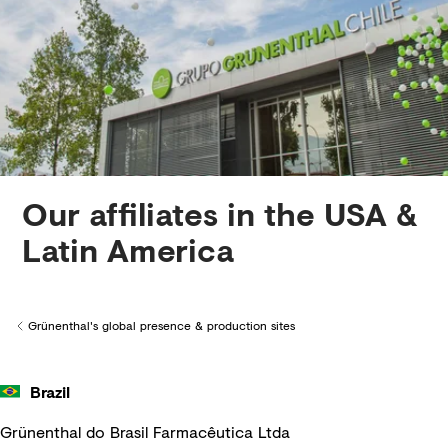
Creditors
Our affiliates in the USA &
Latin America
Grünenthal's global presence & production sites
Back to
Brazil
Grünenthal do Brasil Farmacêutica Ltda