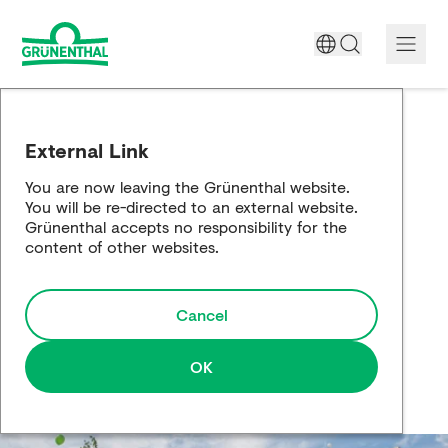
A World Free of Pain
External Link
Company
You are now leaving the Grünenthal website.
You will be re-directed to an external website.
Science
Grünenthal accepts no responsibility for the
content of other websites.
Partnering
Cancel
Responsibility
Media
OK
Careers