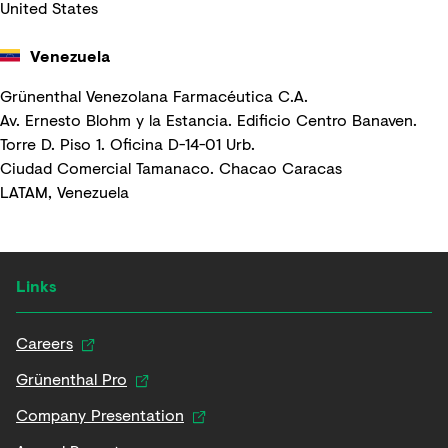
United States
Venezuela
Grünenthal Venezolana Farmacéutica C.A.
Av. Ernesto Blohm y la Estancia. Edificio Centro Banaven.
Torre D. Piso 1. Oficina D-14-01 Urb.
Ciudad Comercial Tamanaco. Chacao Caracas
LATAM, Venezuela
Links
Careers
Grünenthal Pro
Company Presentation