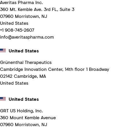
Averitas Pharma Inc.
360 Mt. Kemble Ave. 3rd FL, Suite 3
07960 Morristown, NJ
United States
+1 908-745-2607
info@averitaspharma.com
United States
Grünenthal Therapeutics
Cambridge Innovation Center, 14th floor 1 Broadway
02142 Cambridge, MA
United States
United States
GRT US Holding, Inc.
360 Mount Kemble Avenue
07960 Morristown, NJ