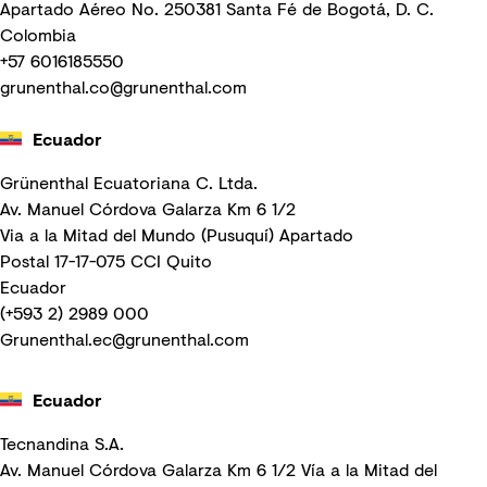
Apartado Aéreo No. 250381 Santa Fé de Bogotá, D. C.
Colombia
+57 6016185550
grunenthal.co@grunenthal.com
Ecuador
Grünenthal Ecuatoriana C. Ltda.
Av. Manuel Córdova Galarza Km 6 1/2
Via a la Mitad del Mundo (Pusuquí) Apartado
Postal 17-17-075 CCI Quito
Ecuador
(+593 2) 2989 000
Grunenthal.ec@grunenthal.com
Ecuador
Tecnandina S.A.
Av. Manuel Córdova Galarza Km 6 1/2 Vía a la Mitad del