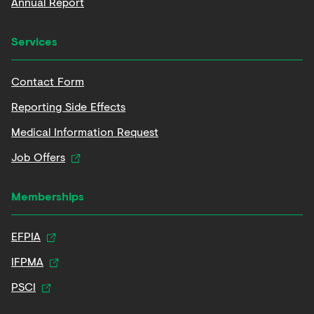
Annual Report
Services
Contact Form
Reporting Side Effects
Medical Information Request
Job Offers
Memberships
EFPIA
IFPMA
PSCI