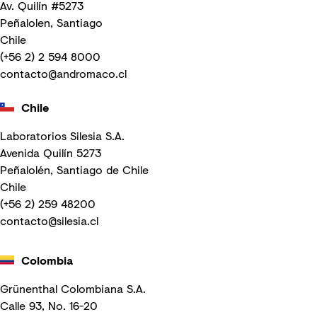
Av. Quilín #5273
Peñalolen, Santiago
Chile
(+56 2) 2 594 8000
contacto@andromaco.cl
Chile
Laboratorios Silesia S.A.
Avenida Quilín 5273
Peñalolén, Santiago de Chile
Chile
(+56 2) 259 48200
contacto@silesia.cl
Colombia
Grünenthal Colombiana S.A.
Calle 93, No. 16-20